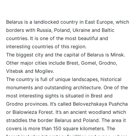
Belarus is a landlocked country in East Europe, which
borders with Russia, Poland, Ukraine and Baltic
countries. It is one of the most beautiful and
interesting countries of this region.
The biggest city and the capital of Belarus is Minsk.
Other major cities include Brest, Gomel, Grodno,
Vitebsk and Mogilev.
The country is full of unique landscapes, historical
monuments and outstanding architecture. One of the
most interesting sights is situated in Brest and
Grodno provinces. It’s called Belovezhskaya Pushcha
or Bialowieza Forest. It’s an ancient woodland which
straddles the border Belarus and Poland. The area it
covers is more than 150 square kilometers. The