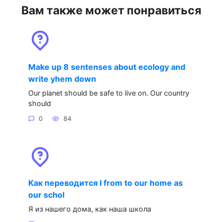
Вам также может понравиться
Make up 8 sentenses about ecology and
write yhem down
Our planet should be safe to live on. Our country
should
0
84
Как переводится I from to our home as
our schol
Я из нашего дома, как наша школа