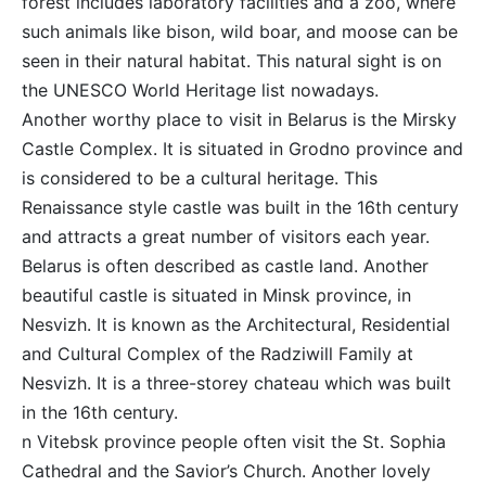
forest includes laboratory facilities and a zoo, where
such animals like bison, wild boar, and moose can be
seen in their natural habitat. This natural sight is on
the UNESCO World Heritage list nowadays.
Another worthy place to visit in Belarus is the Mirsky
Castle Complex. It is situated in Grodno province and
is considered to be a cultural heritage. This
Renaissance style castle was built in the 16th century
and attracts a great number of visitors each year.
Belarus is often described as castle land. Another
beautiful castle is situated in Minsk province, in
Nesvizh. It is known as the Architectural, Residential
and Cultural Complex of the Radziwill Family at
Nesvizh. It is a three-storey chateau which was built
in the 16th century.
n Vitebsk province people often visit the St. Sophia
Cathedral and the Savior’s Church. Another lovely