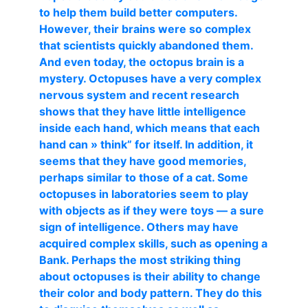
to help them build better computers.
However, their brains were so complex
that scientists quickly abandoned them.
And even today, the octopus brain is a
mystery. Octopuses have a very complex
nervous system and recent research
shows that they have little intelligence
inside each hand, which means that each
hand can » think” for itself. In addition, it
seems that they have good memories,
perhaps similar to those of a cat. Some
octopuses in laboratories seem to play
with objects as if they were toys — a sure
sign of intelligence. Others may have
acquired complex skills, such as opening a
Bank. Perhaps the most striking thing
about octopuses is their ability to change
their color and body pattern. They do this