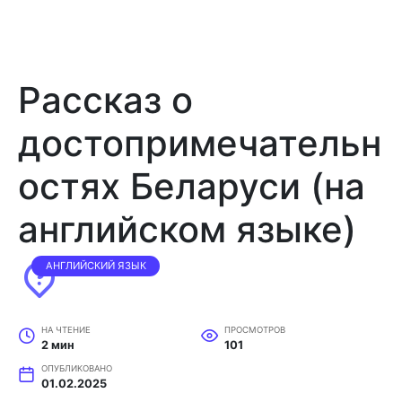
Рассказ о
достопримечательн
остях Беларуси (на
английском языке)
АНГЛИЙСКИЙ ЯЗЫК
НА ЧТЕНИЕ
ПРОСМОТРОВ
2 мин
101
ОПУБЛИКОВАНО
01.02.2025