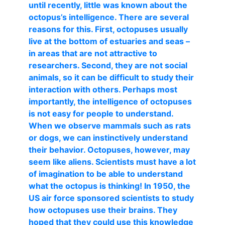
until recently, little was known about the
octopus’s intelligence. There are several
reasons for this. First, octopuses usually
live at the bottom of estuaries and seas –
in areas that are not attractive to
researchers. Second, they are not social
animals, so it can be difficult to study their
interaction with others. Perhaps most
importantly, the intelligence of octopuses
is not easy for people to understand.
When we observe mammals such as rats
or dogs, we can instinctively understand
their behavior. Octopuses, however, may
seem like aliens. Scientists must have a lot
of imagination to be able to understand
what the octopus is thinking! In 1950, the
US air force sponsored scientists to study
how octopuses use their brains. They
hoped that they could use this knowledge