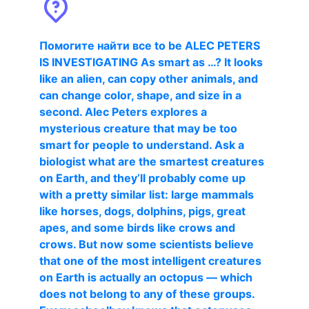
Помогите найти все to be ALEC PETERS
IS INVESTIGATING As smart as …? It looks
like an alien, can copy other animals, and
can change color, shape, and size in a
second. Alec Peters explores a
mysterious creature that may be too
smart for people to understand. Ask a
biologist what are the smartest creatures
on Earth, and they’ll probably come up
with a pretty similar list: large mammals
like horses, dogs, dolphins, pigs, great
apes, and some birds like crows and
crows. But now some scientists believe
that one of the most intelligent creatures
on Earth is actually an octopus — which
does not belong to any of these groups.