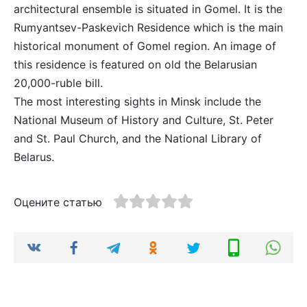
architectural ensemble is situated in Gomel. It is the
Rumyantsev-Paskevich Residence which is the main
historical monument of Gomel region. An image of
this residence is featured on old the Belarusian
20,000-ruble bill.
The most interesting sights in Minsk include the
National Museum of History and Culture, St. Peter
and St. Paul Church, and the National Library of
Belarus.
Оцените статью