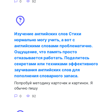
0
92
Изучение английских слов Стихи
нормально могу учить, а вот с
английскими словами проблематично.
Ощущение, что память просто
отказывается работать. Поделитесь
секретами или техниками эффективного
заучивания английских слов для
пополнения словарного запаса.
Попробуй методику карточек и картинок. Я
обычно пишу
0
92