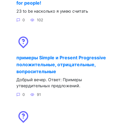
for people!
23 to be насколько я умею считать
0
102
примеры Simple и Present Progressive
положительные, отрицательные,
вопросительные
Добрый вечер. Ответ: Примеры
утвердительных предложений.
0
91