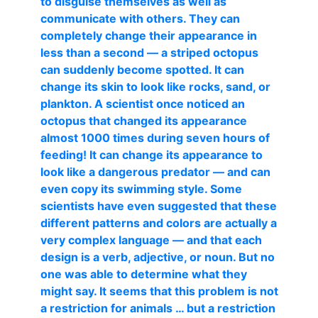
to disguise themselves as well as
communicate with others. They can
completely change their appearance in
less than a second — a striped octopus
can suddenly become spotted. It can
change its skin to look like rocks, sand, or
plankton. A scientist once noticed an
octopus that changed its appearance
almost 1000 times during seven hours of
feeding! It can change its appearance to
look like a dangerous predator — and can
even copy its swimming style. Some
scientists have even suggested that these
different patterns and colors are actually a
very complex language — and that each
design is a verb, adjective, or noun. But no
one was able to determine what they
might say. It seems that this problem is not
a restriction for animals … but a restriction