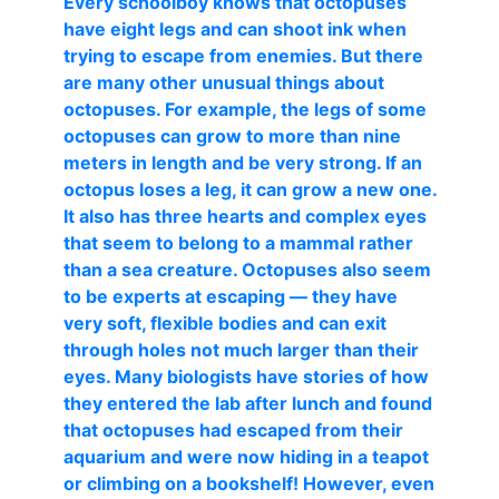
Every schoolboy knows that octopuses
have eight legs and can shoot ink when
trying to escape from enemies. But there
are many other unusual things about
octopuses. For example, the legs of some
octopuses can grow to more than nine
meters in length and be very strong. If an
octopus loses a leg, it can grow a new one.
It also has three hearts and complex eyes
that seem to belong to a mammal rather
than a sea creature. Octopuses also seem
to be experts at escaping — they have
very soft, flexible bodies and can exit
through holes not much larger than their
eyes. Many biologists have stories of how
they entered the lab after lunch and found
that octopuses had escaped from their
aquarium and were now hiding in a teapot
or climbing on a bookshelf! However, even