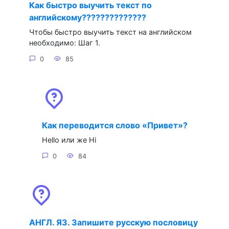
Как быстро выучить текст по
английскому??????????????
Чтобы быстро выучить текст на английском
необходимо: Шаг 1.
0
85
Как переводится слово «Привет»?
Hello или же Hi
0
84
АНГЛ. ЯЗ. Запишите русскую пословицу