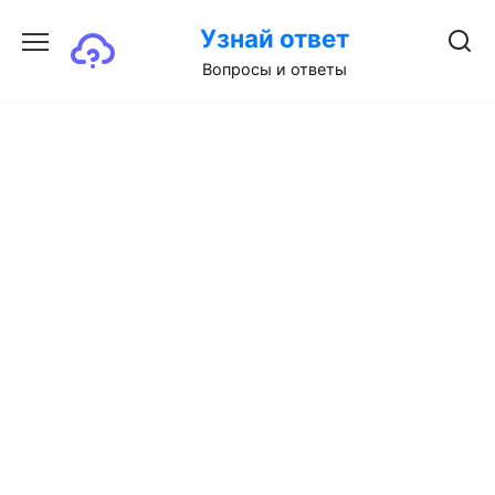
Перейти
Узнай ответ
к
содержанию
Вопросы и ответы